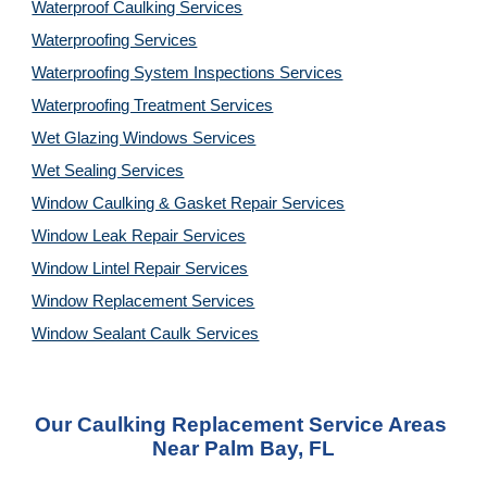
Waterproof Caulking Services
Waterproofing Services
Waterproofing System Inspections Services
Waterproofing Treatment Services
Wet Glazing Windows Services
Wet Sealing Services
Window Caulking & Gasket Repair Services
Window Leak Repair Services
Window Lintel Repair Services
Window Replacement Services
Window Sealant Caulk Services
Our Caulking Replacement Service Areas 
Near Palm Bay, FL