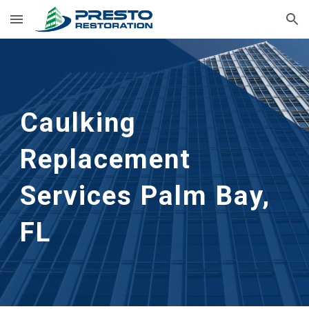
Skip to main content
Skip to navigation
Caulking 
Replacement 
Services
Palm Bay, 
FL