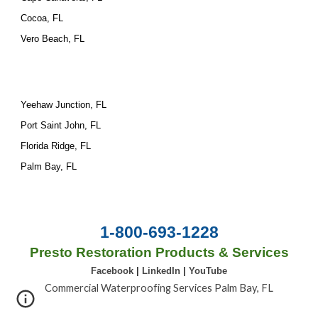
Cocoa, FL
Vero Beach, FL
Yeehaw Junction, FL
Port Saint John, FL
Florida Ridge, FL
Palm Bay, FL
1-800-693-1228
Presto Restoration Products & Services
Facebook
|
LinkedIn
|
YouTube
Commercial Waterproofing Services Palm Bay, FL