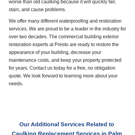
worse than old caulking because it will quickly fail, 
stain, and cause problems.
We offer many different waterproofing and restoration 
services. We are proud to be a leader in the industry for 
over two decades. The commercial building exterior 
restoration experts at Presto are ready to restore the 
appearance of your building, decrease your 
maintenance costs, and keep your property protected 
for years. Contact us today for a free, no obligation 
quote. We look forward to learning more about your 
needs.
Our Additional Services Related to 
Caulking Replacement Services
 in 
Palm 