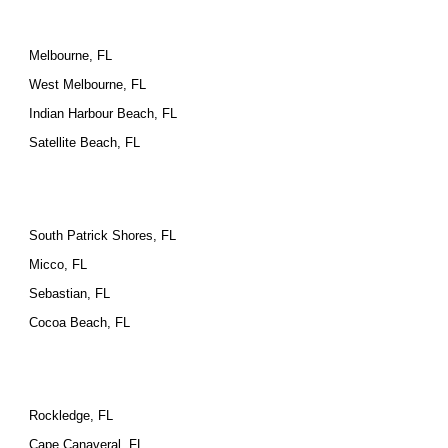
Melbourne, FL
West Melbourne, FL
Indian Harbour Beach, FL
Satellite Beach, FL
South Patrick Shores, FL
Micco, FL
Sebastian, FL
Cocoa Beach, FL
Rockledge, FL
Cape Canaveral, FL