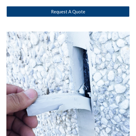
Request A Quote