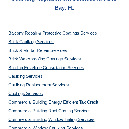
Bay, FL
Balcony Repair & Protective Coatings Services
Brick Caulking Services
Brick & Mortar Repair Services
Brick Waterproofing Coatings Services
Building Envelope Consultation Services
Caulking Services
Caulking Replacement Services
Coatings Services
Commercial Building Energy Efficient Tax Credit
Commercial Building Roof Coating Services
Commercial Building Window Tinting Services
Commercial Window Caulking Services