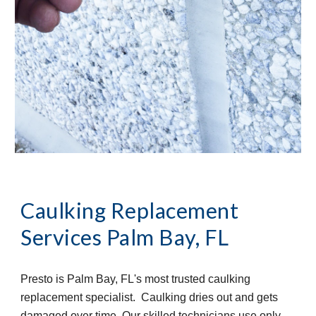
Caulking Replacement 
Services
Palm Bay, FL
Presto is Palm Bay, FL's most trusted caulking 
replacement specialist.  Caulking dries out and gets 
damaged over time. Our skilled technicians use only 