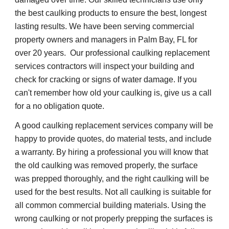
the best caulking products to ensure the best, longest 
lasting results. We have been serving commercial 
property owners and managers in Palm Bay, FL for 
over 20 years.  Our professional caulking replacement 
services contractors will inspect your building and 
check for cracking or signs of water damage. If you 
can't remember how old your caulking is, give us a call 
for a no obligation quote.
A good caulking replacement services company will be 
happy to provide quotes, do material tests, and include 
a warranty. By hiring a professional you will know that 
the old caulking was removed properly, the surface 
was prepped thoroughly, and the right caulking will be 
used for the best results. Not all caulking is suitable for 
all common commercial building materials. Using the 
wrong caulking or not properly prepping the surfaces is 