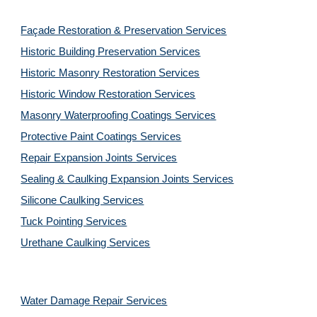
Façade Restoration & Preservation Services
Historic Building Preservation Services
Historic Masonry Restoration Services
Historic Window Restoration Services
Masonry Waterproofing Coatings Services
Protective Paint Coatings Services
Repair Expansion Joints Services
Sealing & Caulking Expansion Joints Services
Silicone Caulking Services
Tuck Pointing Services
Urethane Caulking Services
Water Damage Repair Services