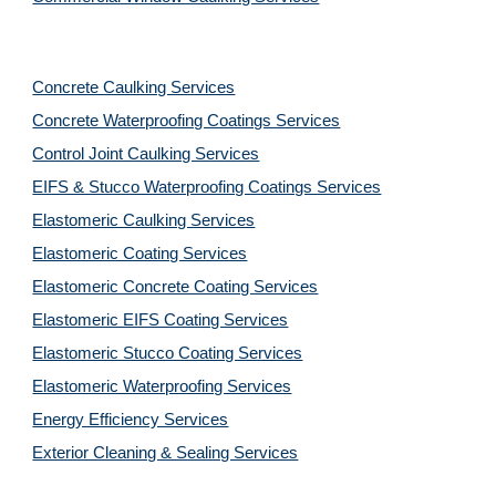
Concrete Caulking Services
Concrete Waterproofing Coatings Services
Control Joint Caulking Services
EIFS & Stucco Waterproofing Coatings Services
Elastomeric Caulking Services
Elastomeric Coating Services
Elastomeric Concrete Coating Services
Elastomeric EIFS Coating Services
Elastomeric Stucco Coating Services
Elastomeric Waterproofing Services
Energy Efficiency Services
Exterior Cleaning & Sealing Services